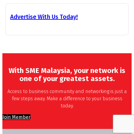
Advertise With Us Today!
With SME Malaysia, your network is
one of your greatest assets.
Access to business community and networking is just a
few steps away. Make a difference to your business
today.
Join Member