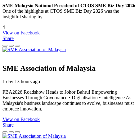
𝐒𝐌𝐄 𝐌𝐚𝐥𝐚𝐲𝐬𝐢𝐚 𝐍𝐚𝐭𝐢𝐨𝐧𝐚𝐥 𝐏𝐫𝐞𝐬𝐢𝐝𝐞𝐧𝐭 𝐚𝐭 𝐂𝐓𝐎𝐒 𝐒𝐌𝐄 𝐁𝐢𝐳 𝐃𝐚𝐲 𝟐𝟎𝟐𝟔
One of the highlights at CTOS SME Biz Day 2026 was the
insightful sharing by
4
View on Facebook
Share
SME Association of Malaysia
1 day 13 hours ago
PBA2026 Roadshow Heads to Johor Bahru! Empowering
Businesses Through Governance • Digitalisation • Intelligence As
Malaysia's business landscape continues to evolve, businesses must
embrace innovation,
View on Facebook
Share