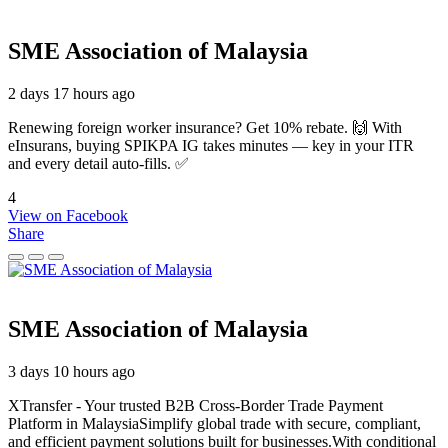
SME Association of Malaysia
2 days 17 hours ago
Renewing foreign worker insurance? Get 10% rebate. 🙌 With
eInsurans, buying SPIKPA IG takes minutes — key in your ITR
and every detail auto-fills. ✅
4
View on Facebook
Share
SME Association of Malaysia
3 days 10 hours ago
XTransfer - Your trusted B2B Cross-Border Trade Payment
Platform in MalaysiaSimplify global trade with secure, compliant,
and efficient payment solutions built for businesses.With conditional