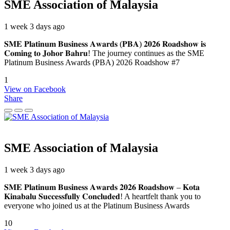
SME Association of Malaysia
1 week 3 days ago
𝐒𝐌𝐄 𝐏𝐥𝐚𝐭𝐢𝐧𝐮𝐦 𝐁𝐮𝐬𝐢𝐧𝐞𝐬𝐬 𝐀𝐰𝐚𝐫𝐝𝐬 (𝐏𝐁𝐀) 𝟐𝟎𝟐𝟔 𝐑𝐨𝐚𝐝𝐬𝐡𝐨𝐰 𝐢𝐬
𝐂𝐨𝐦𝐢𝐧𝐠 𝐭𝐨 𝐉𝐨𝐡𝐨𝐫 𝐁𝐚𝐡𝐫𝐮! The journey continues as the SME
Platinum Business Awards (PBA) 2026 Roadshow #7
1
View on Facebook
Share
SME Association of Malaysia
1 week 3 days ago
𝐒𝐌𝐄 𝐏𝐥𝐚𝐭𝐢𝐧𝐮𝐦 𝐁𝐮𝐬𝐢𝐧𝐞𝐬𝐬 𝐀𝐰𝐚𝐫𝐝𝐬 𝟐𝟎𝟐𝟔 𝐑𝐨𝐚𝐝𝐬𝐡𝐨𝐰 – 𝐊𝐨𝐭𝐚
𝐊𝐢𝐧𝐚𝐛𝐚𝐥𝐮 𝐒𝐮𝐜𝐜𝐞𝐬𝐬𝐟𝐮𝐥𝐥𝐲 𝐂𝐨𝐧𝐜𝐥𝐮𝐝𝐞𝐝! A heartfelt thank you to
everyone who joined us at the Platinum Business Awards
10