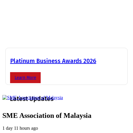
Platinum Business Awards 2026
Learn More
Latest Updates
SME Association of Malaysia
1 day 11 hours ago