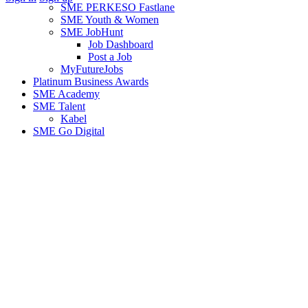
SME PERKESO Fastlane
SME Youth & Women
SME JobHunt
Job Dashboard
Post a Job
MyFutureJobs
Platinum Business Awards
SME Academy
SME Talent
Kabel
SME Go Digital