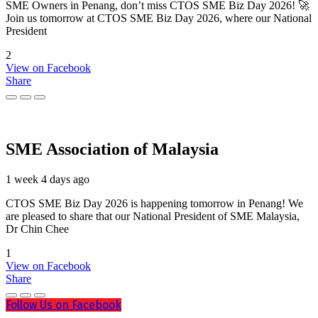
SME Owners in Penang, don’t miss CTOS SME Biz Day 2026! 🚀
Join us tomorrow at CTOS SME Biz Day 2026, where our National
President
2
View on Facebook
Share
SME Association of Malaysia
1 week 4 days ago
CTOS SME Biz Day 2026 is happening tomorrow in Penang! We
are pleased to share that our National President of SME Malaysia,
Dr Chin Chee
1
View on Facebook
Share
Follow Us on Facebook