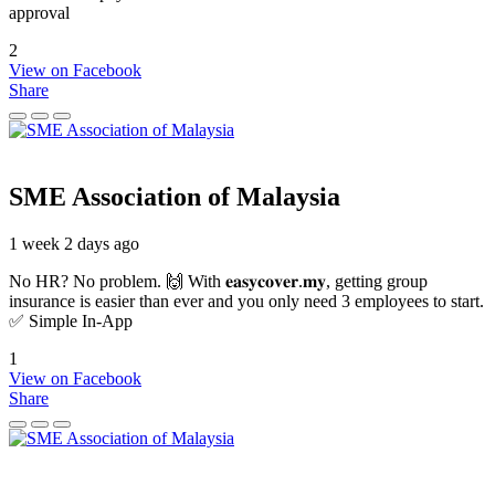
approval
2
View on Facebook
Share
SME Association of Malaysia
1 week 2 days ago
No HR? No problem. 🙌 With 𝐞𝐚𝐬𝐲𝐜𝐨𝐯𝐞𝐫.𝐦𝐲, getting group
insurance is easier than ever and you only need 3 employees to start.
✅ Simple In-App
1
View on Facebook
Share