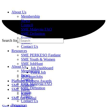
About Us
Membership
News
Council
SME Malaysia FAQ
SME Definition
Events
Search for:
Gallery
Contact Us
Resources
SME PERKESO Fastlane
SME Youth & Women
SME JobHunt
About Us
Job Dashboard
Membership
Post a Job
News
MyFutureJobs
Council
Platinum Business Awards
SME Malaysia FAQ
SME Academy
SME Definition
SME Talent
Events
Kabel
Gallery
SME Go Digital
Contact Us
Resources
Sign in
Sign up