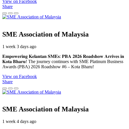
View on Facebook
Share
SME Association of Malaysia
1 week 3 days ago
𝐄𝐦𝐩𝐨𝐰𝐞𝐫𝐢𝐧𝐠 𝐊𝐞𝐥𝐚𝐧𝐭𝐚𝐧 𝐒𝐌𝐄𝐬: 𝐏𝐁𝐀 𝟐𝟎𝟐𝟔 𝐑𝐨𝐚𝐝𝐬𝐡𝐨𝐰 𝐀𝐫𝐫𝐢𝐯𝐞𝐬 𝐢𝐧
𝐊𝐨𝐭𝐚 𝐁𝐡𝐚𝐫𝐮! The journey continues with SME Platinum Business
Awards (PBA) 2026 Roadshow #6 – Kota Bharu!
View on Facebook
Share
SME Association of Malaysia
1 week 4 days ago