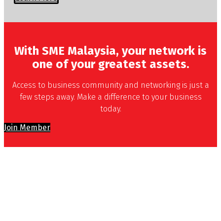
With SME Malaysia, your network is
one of your greatest assets.
Access to business community and networking is just a
few steps away. Make a difference to your business
today.
Join Member