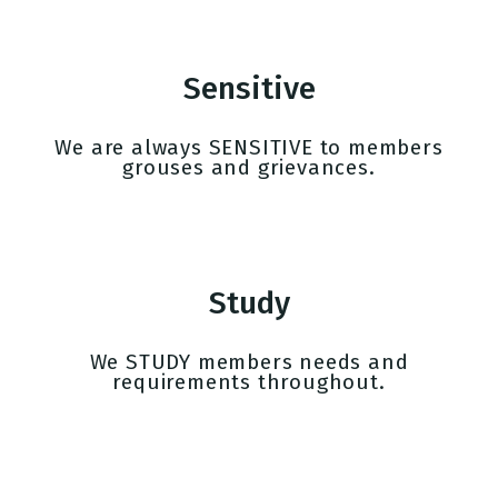
Sensitive
We are always SENSITIVE to members
grouses and grievances.
Study
We STUDY members needs and
requirements throughout.