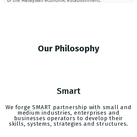
of the Malaysian economic establishment.
Our Philosophy
Smart
We forge SMART partnership with small and
medium industries, enterprises and
businesses operators to develop their
skills, systems, strategies and structures.