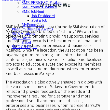
SME PERKESO Fastlane
Who Are We
SME Youth & Women
SME JobHunt
Job Dashboard
Post a Job
MyFutureJobs
SME Association of Malaysia (formerly SMI Association of
Platinum Business Awards
Malaysia) was established on 13th July 1995 with the
SME Academy
objectives of promoting, providing supports, services
SME Talent
and solutions towards the best interest of small and
Kabel
medium industries, enterprises and businesses in
SME Go Digital
Malaysia. Since the inception, the Association has been
organizing numerous mega and international
conferences, seminars, award, exhibition and localized
projects to educate, elevate and expose its members
as well as small and medium industries, enterprises
and businesses in Malaysia.
The Association is also actively engaged in dialogs with
the various ministries of Malaysian Government to
reflect and provide feedback on the needs and
improvement required for a stronger and more
professional small and medium industries,
enterprises and businesses, whom represents 99.2%