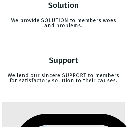
Solution
We provide SOLUTION to members woes
and problems.
Support
We lend our sincere SUPPORT to members
for satisfactory solution to their causes.