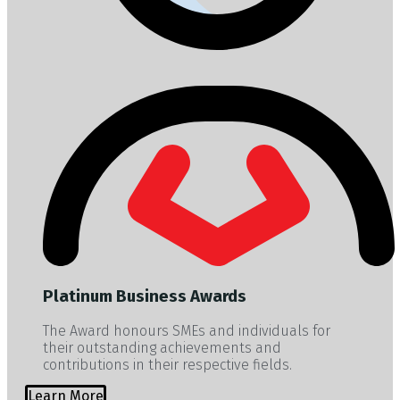
Platinum Business Awards
The Award honours SMEs and individuals for
their outstanding achievements and
contributions in their respective fields.
Learn More