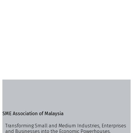
SME Association of Malaysia
Transforming Small and Medium Industries, Enterprises
and Businesses into the Economic Powerhouses.