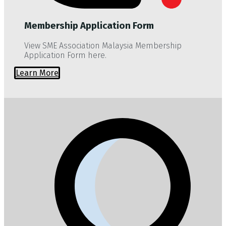
Membership Application Form
View SME Association Malaysia Membership
Application Form here.
Learn More