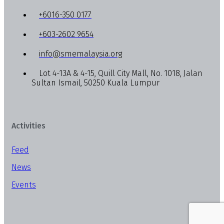
+6016-350 0177
+603-2602 9654
info@smemalaysia.org
Lot 4-13A & 4-15, Quill City Mall, No. 1018, Jalan
Sultan Ismail, 50250 Kuala Lumpur
Activities
Feed
News
Events