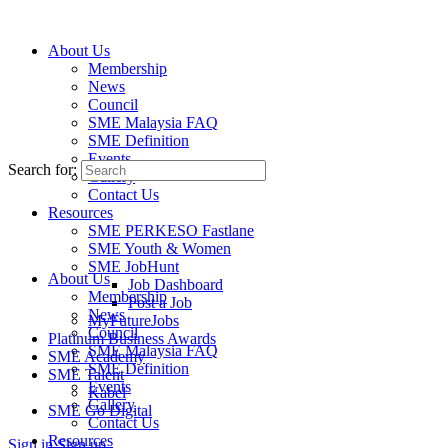
About Us
Membership
News
About Us
Council
To transform small and medium industries,
SME Malaysia FAQ
enterprises and businesses into the economic
SME Definition
Events
powerhouse of the country.
Search for:
Gallery
Contact Us
Resources
SME PERKESO Fastlane
SME Youth & Women
SME JobHunt
About Us
Job Dashboard
Membership
Post a Job
News
MyFutureJobs
Council
Platinum Business Awards
SME Malaysia FAQ
SME Academy
SME Definition
SME Talent
Events
Kabel
Gallery
SME Go Digital
Contact Us
Resources
Sign in
Sign up