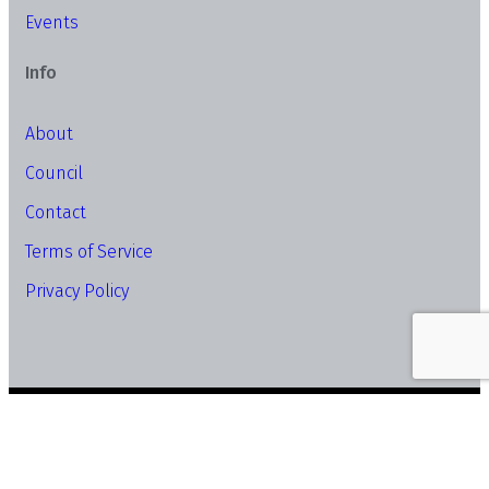
Events
Info
About
Council
Contact
Terms of Service
Privacy Policy
© Copyright SME Association of Malaysia. All Rights
Reserved.