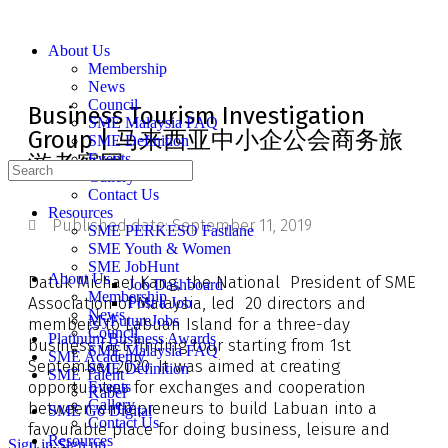
About Us
Membership
News
Council
Business Tourism Investigation
SME Malaysia FAQ
Group | 马来西亚中小企公会商务旅
SME Definition
游考察团
Events
Gallery
Contact Us
Resources
Published date:
September 11, 2019
SME PERKESO Fastlane
SME Youth & Women
SME JobHunt
About Us
Datuk Michael Kang, the National President of SME
Job Dashboard
Membership
Association of Malaysia, led 20 directors and
Post a Job
News
MyFutureJobs
members to Labuan Island for a three-day
Council
Platinum Business Awards
business fact-finding tour starting from 1st
SME Malaysia FAQ
SME Academy
September 2020. It was aimed at creating
SME Definition
SME Talent
opportunities for exchanges and cooperation
Events
Kabel
Gallery
between entrepreneurs to build Labuan into a
SME Go Digital
Contact Us
favourable place for doing business, leisure and
Resources
Sign in
Sign up