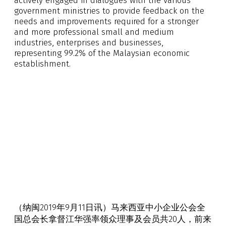
actively engaged in dialogues with the various
government ministries to provide feedback on the
needs and improvements required for a stronger
and more professional small and medium
industries, enterprises and businesses,
representing 99.2% of the Malaysian economic
establishment.
（纳闽2019年9月11日讯）马来西亚中小企业公会全
国总会长拿督江华强率领众理事及会员共20人，前来