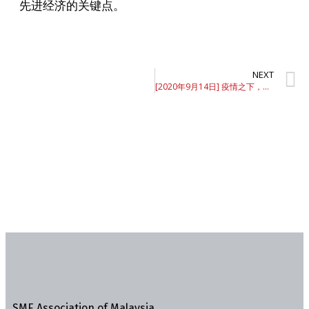
先进经济的关键点。
NEXT
[2020年9月14日] 疫情之下，如何止血输血
SME Association of Malaysia