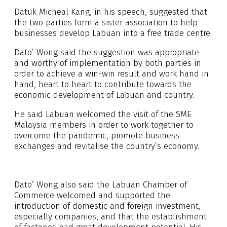
Datuk Micheal Kang, in his speech, suggested that
the two parties form a sister association to help
businesses develop Labuan into a free trade centre.
Dato’ Wong said the suggestion was appropriate
and worthy of implementation by both parties in
order to achieve a win-win result and work hand in
hand, heart to heart to contribute towards the
economic development of Labuan and country.
He said Labuan welcomed the visit of the SME
Malaysia members in order to work together to
overcome the pandemic, promote business
exchanges and revitalise the country’s economy.
Dato’ Wong also said the Labuan Chamber of
Commerce welcomed and supported the
introduction of domestic and foreign investment,
especially companies, and that the establishment