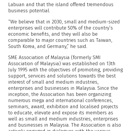
Labuan and that the island offered tremendous
business potential.
“We believe that in 2030, small and medium-sized
enterprises will contribute 50% of the country’s
economic benefits, and they will also be
comparable to major countries such as Taiwan,
South Korea, and Germany,” he said.
SME Association of Malaysia (formerly SMI
Association of Malaysia) was established on 13th
July 1995 with the objectives of promoting, providing
support, services and solutions towards the best
interest of small and medium industries,
enterprises and businesses in Malaysia. Since the
inception, the Association has been organizing
numerous mega and international conferences,
seminars, award, exhibition and localised projects
to educate, elevate and expose its members as
well as small and medium industries, enterprises
and businesses in Malaysia. The Association is also