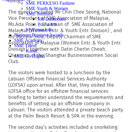
living.
SME PERKESO Fastlane
SME Youth & Women
The guests included Mr Chin Chee Seong, National
SME JobHunt
Vice President of SME Association of Malaysia,
Job Dashboard
Ms.Ada Poon , Chairman of SME Association of
Post a Job
MyFutureJobs
Malaysia (Women Entr. & Youth Entr. Division) , and
Platinum Business Awards
Ms Miccele Siow, Deputy Chairman of SME
SME Academy
Association of Malaysia (Women Entr. & Youth Entr.
SME Talent
Division), together with Datin Cherlin Cheah,
Kabel
Chairman of the Shanghai Businesswomen Social
SME Go Digital
Club.
The visitors were hosted to a luncheon by the
Labuan Offshore Financial Services Authority
(LOFSA) upon arrival. After that, they visited the
LOFSA office for an offshore financial services
briefing to better understand the requirements and
benefits of setting up an offshore company in
Labuan. The visitors attended a private beach party
at the Palm Beach Resort & SPA in the evening.
The second day’s activities included a snorkeling