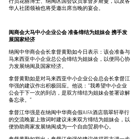
行员花丽博士、纳闽区国会议员拿督罗斯曼，以及各
华人社团领袖也将受邀出席当晚的宴会。
闽商会大马中小企业公会 准备缔结为姐妹会 携手发
展国家经济
纳闽中华商会会长拿督黄勤如今日表示：该会准备与
马来西亚中小企业总公会缔结为姐妹会，以便同心协
力发展纳闽及国家经济。
拿督黄勤如是对马来西亚中小企业公会总会长拿督江
华强的建议作出积极回应。他说：“我希望中小企业
公会于下一次的到访，是双方缔结为姐妹会签署谅解
备忘录。”
拿督江华强是在纳闽中华商会假AIFA酒店翡翠轩举行
的交流晚宴上致词时建议未来双方缔结为姐妹会，以
便协助商家发展纳闽成为一个自由贸易中心。