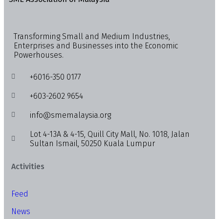
Transforming Small and Medium Industries,
Enterprises and Businesses into the Economic
Powerhouses.
+6016-350 0177
+603-2602 9654
info@smemalaysia.org
Lot 4-13A & 4-15, Quill City Mall, No. 1018, Jalan
Sultan Ismail, 50250 Kuala Lumpur
Activities
Feed
News