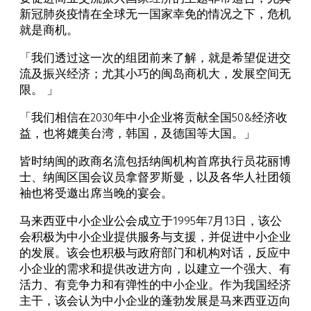
新冠肺炎疫情在全球无一国家幸免的情况之下，危机
就是商机。
「我们透过这一次的组团前来了解，就是希望促进交
流及振兴经济；尤其小巧的闽岛商机大，发展空间无
限。 」
「我们相信在2030年中小企业将贡献全国50&经济收
益，也将媲美台湾，韩国，及德国等大国。」
皆时纳闽的政商名流包括纳闽机构首席执行员花丽博
士、纳闽区国会议员拿督罗斯曼，以及各华人社团领
袖也将受邀出席当晚的宴会。
马来西亚中小企业公会成立于1995年7月13日，该公
会积极为中小企业提供服务与支援，并促进中小企业
的发展。该会也积极与政府部门和机构对话，反应中
小企业的需求和提供改进方向，以建立一个强大、有
活力、有竞争力和有弹性的中小企业。作为我国经济
主干，该会认为中小企业的蓬勃发展是马来西亚迈向