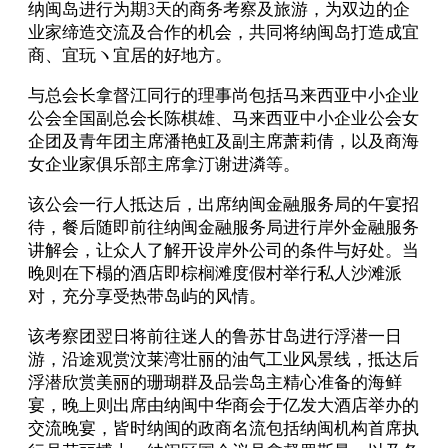
纳闽岛进行为期3天的商务考察及旅游，为双边的企
业家缔造交流及合作的机会，共同将纳闽岛打造成宜
商、宜玩ヽ宜居的好地方。
与总会长拿督江同行的理事尚包括马来西亚中小企业
公会全国副总会长陈棋雄、马来西亚中小企业公会女
企团及青年团主席潘艳虹及副主席萧莉倩，以及商海
女企业家俱乐部主席拿汀谢进潾等。
该公会一行人抵达后，出席纳闽金融服务局的午宴招
待，餐后随即前往纳闽金融服务局进行岸外金融服务
讲解会，让众人了解开设岸外公司的条件与好处。当
晚则在下榻的酒店即棕榈滩度假村举行私人沙滩派
对，充分享受热带岛屿的风情。
该考察团翌日将前往迷人的鲁苏甘岛进行浮潜一日
游，沿途观赏汶莱湾壮丽的油气工业风景线，抵达后
浮潜欣赏美丽的珊瑚群及品尝岛主精心准备的海鲜
宴，晚上则出席由纳闽中华商会于亿发大酒店举办的
交流晚宴，皆时纳闽的政商名流包括纳闽机构首席执