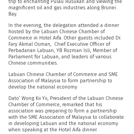
trip to enchanting Pulau Rusukan and viewing the
magnificent oil and gas industries along Brunei
Bay.
In the evening, the delegation attended a dinner
hosted by the Labuan Chinese Chamber of
Commerce in Hotel Aifa. Other guests included Dr.
Fary Akmal Osman, Chief Executive Officer of
Perbadanan Labuan, YB Rozman Isli, Member of
Parliament for Labuan, and leaders of various
Chinese communities.
Labuan Chinese Chamber of Commerce and SME
Association of Malaysia to form partnership to
develop the national economy
Dato’ Wong Kii Yii, President of the Labuan Chinese
Chamber of Commerce, remarked that his
association was preparing to form a partnership
with the SME Association of Malaysia to collaborate
in developing Labuan and the national economy
when speaking at the Hotel Aifa dinner.