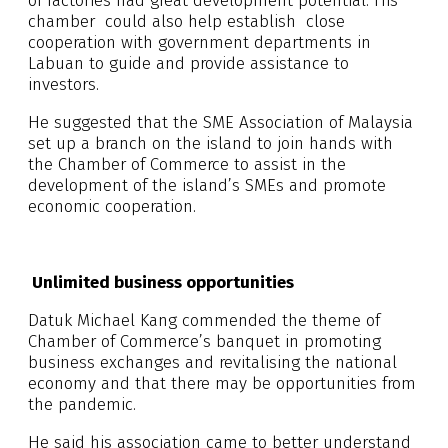
of factories had great development potential. His
chamber could also help establish close
cooperation with government departments in
Labuan to guide and provide assistance to
investors.
He suggested that the SME Association of Malaysia
set up a branch on the island to join hands with
the Chamber of Commerce to assist in the
development of the island’s SMEs and promote
economic cooperation.
Unlimited business opportunities
Datuk Michael Kang commended the theme of
Chamber of Commerce’s banquet in promoting
business exchanges and revitalising the national
economy and that there may be opportunities from
the pandemic.
He said his association came to better understand