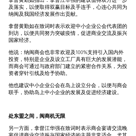
拿督黄勤如指出：拿督江华强的建议值得双方进一步
及落实，以便取得双赢目标及手连手，心连心共同为
纳闽及我国经济发展作出贡献。
拿督黄勤如在致词时表示欢迎中小企业公会代表团的
到访，以便共同努力突破疫情，促进商业交流及振兴
国家经济。
他说：纳闽商会也非常欢迎及100%支持引入国内外
投资，特别是企业及设立工厂具有巨大的发展潜能，
而商会可通过与政府部门建立的紧密合作关系，为投
资者穿针引线及给予协助。
他也建议中小企业公会在岛上设立分会，以便与商会
联手，协助岛上中小企业的发展及促进经济建设。
处东盟之间，闽商机无限
另一方面，拿督江华强在致词时表示商会宴请交流晚
宴促进商业交流振兴国家经济的主题非常适合，尤其