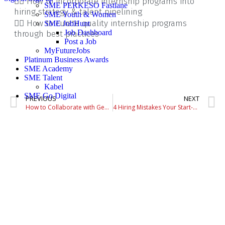
👉🏼 How to incorporate internship programs into
SME PERKESO Fastlane
hiring strategy & talent pipelining
SME Youth & Women
👉🏼 How to curate quality internship programs
SME JobHunt
Job Dashboard
through best practices
Post a Job
MyFutureJobs
Platinum Business Awards
SME Academy
SME Talent
Kabel
SME Go Digital
PREVIOUS
NEXT
How to Collaborate with Gen Z at Work
4 Hiring Mistakes Your Start-up Should Avoid