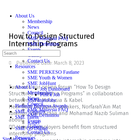
About Us
Membership
News
Council
How to Design Structured
SME Malaysia FAQ
Internship Programs
SME Definition
Events
Gallery
Contact Us
Published date:
March 8, 2023
Resources
SME PERKESO Fastlane
SME Youth & Women
SME JobHunt
Tune into our online forum “How To Design
About Us
Job Dashboard
Membership
Structured Internship Programs” in collaboration
Post a Job
News
between SME Malaysia & Kabel.
MyFutureJobs
Council
Platinum Business Awards
Hear from our panel speakers, Norfarah’Ain Mat
SME Malaysia FAQ
SME Academy
Ibrahim, Illani Azalia and Mohamad Nazib Suliman
SME Definition
SME Talent
about:
Events
Kabel
👉🏼 How do employers benefit from structured
Gallery
SME Go Digital
Contact Us
internship programs
Resources
Sign in
Sign up