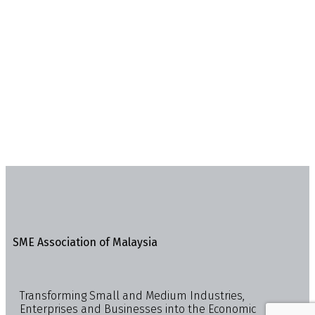
SME Association of Malaysia
Transforming Small and Medium Industries,
Enterprises and Businesses into the Economic