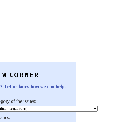
EM CORNER
s? Let us know how we can help.
egory of the issues:
ssues: