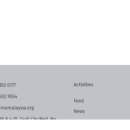
Activities
350 0177
602 9654
Feed
memalaysia.org
News
3A & 4-15, Quill City Mall, No.
Events
alan Sultan Ismail, 50250 Kuala