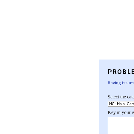
PROBL
Having issue
Select the cat
Key in your i