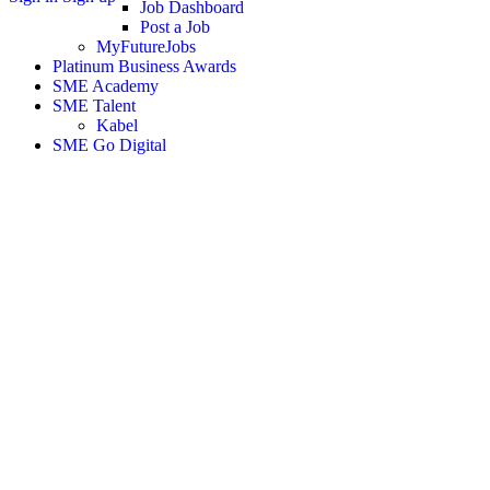
Job Dashboard
Post a Job
MyFutureJobs
Platinum Business Awards
SME Academy
SME Talent
Kabel
SME Go Digital