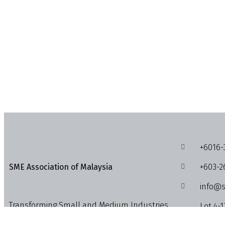
+6016-
+603-2
SME Association of Malaysia
info@s
Transforming Small and Medium Industries,
Lot 4-1
Enterprises and Businesses into the
1018, J
Economic Powerhouses.