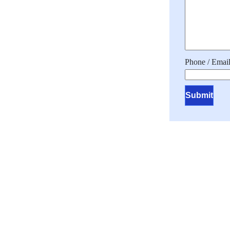
Phone / Email