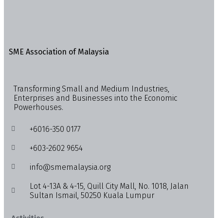
SME Association of Malaysia
Transforming Small and Medium Industries,
Enterprises and Businesses into the Economic
Powerhouses.
+6016-350 0177
+603-2602 9654
info@smemalaysia.org
Lot 4-13A & 4-15, Quill City Mall, No. 1018, Jalan
Sultan Ismail, 50250 Kuala Lumpur