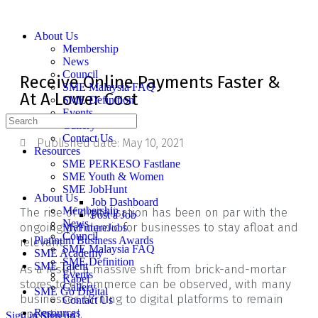
About Us
Membership
News
Council
Receive Online Payments Faster &
SME Malaysia FAQ
At A Lower Cost
SME Definition
Events
Gallery
Contact Us
Published date:
May 10, 2021
Resources
SME PERKESO Fastlane
SME Youth & Women
SME JobHunt
About Us
Job Dashboard
Membership
The rise of digitalisation has been on par with the
Post a Job
News
ongoing pandemic for businesses to stay afloat and
MyFutureJobs
Council
Platinum Business Awards
relevant.
SME Malaysia FAQ
SME Academy
SME Definition
SME Talent
As a result, a massive shift from brick-and-mortar
Events
Kabel
stores to e-commerce can be observed, with many
Gallery
SME Go Digital
businesses turning to digital platforms to remain
Contact Us
operational.
Resources
Sign in
Sign up