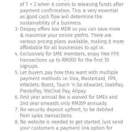
of T + 2 when it comes to releasing funds after
payment confirmation. This is very essential
as good cash flow will determine the
sustainability of a business.
Ozopay offers low MDR so you can save more
& maximise your online profits. There are
various pricing plans available, making it more
affordable for all businesses to opt in.
Exclusively for SME members, enjoy Free FPX
transactions up to RM300 for the first 10
signups.
Let buyers pay how they want with multiple
payment methods i.e. Visa, Mastercard, FPX,
eWallets: Boost, Touch ‘n Go eEwallet, GrabPay,
PrestoPay, WeChat Pay, Alipay.
First year annual fee is waived for SMEs and
2nd year onwards only RM359 annually.
No security deposit upfront, to be debited
from sales transactions.
No website is needed to get started. Just send
your customers a payment link option for