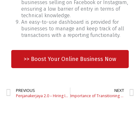
businesses selling on Facebook or Instagram,
ensuring a low barrier of entry in terms of
technical knowledge.
An easy-to-use dashboard is provided for
businesses to manage and keep track of all
transactions with a reporting functionality.
>> Boost Your Online Business Now
PREVIOUS
NEXT
Penjanakerjaya 2.0 – Hiring Incentive & Training Programme
Importance of Transitioning to an Online Business