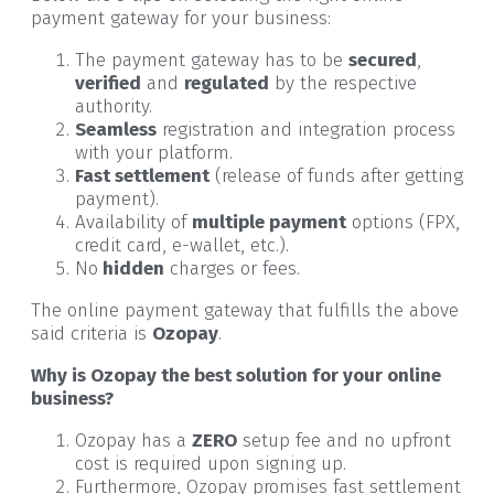
payment gateway for your business:
The payment gateway has to be
secured
,
verified
and
regulated
by the respective
authority.
Seamless
registration and integration process
with your platform.
Fast settlement
(release of funds after getting
payment).
Availability of
multiple payment
options (FPX,
credit card, e-wallet, etc.).
No
hidden
charges or fees.
The online payment gateway that fulfills the above
said criteria is
Ozopay
.
Why is Ozopay the best solution for your online
business?
Ozopay has a
ZERO
setup fee and no upfront
cost is required upon signing up.
Furthermore, Ozopay promises fast settlement