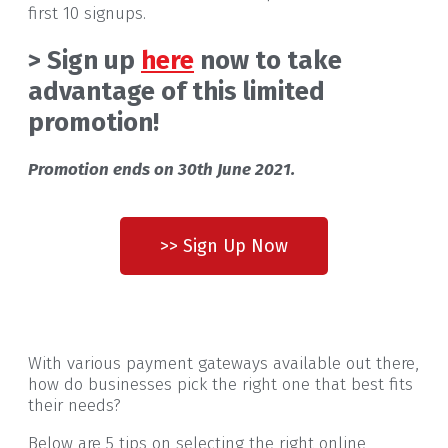
first 10 signups.
> Sign up
here
now to take
advantage of this limited
promotion!
Promotion ends on 30th June 2021.
>> Sign Up Now
With various payment gateways available out there,
how do businesses pick the right one that best fits
their needs?
Below are 5 tips on selecting the right online