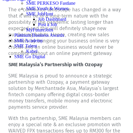
SME PERKESO Fastlane
SME Youth & Women
The e-commerce landscape has changed in a way
SME JobHunt
that it will be of a long-term nature with the
Job Dashboard
possibility of the pandemic lasting longer than
Post a Job
expected and this will definitely shape new
MyFutureJobs
purchasing habits. Hence, creating new sales
Platinum Business Awards
channels by bringing your business online is very
SME Academy
SME Talent
crucial and an online business would never be
Kabel
complete without an online payment gateway.
SME Go Digital
SME Malaysia’s Partnership with Ozopay
SME Malaysia is proud to announce a strategic
partnership with Ozopay, a payment gateway
solution by Merchantrade Asia, Malaysia’s largest
fintech company offering digital cross-border
money transfers, mobile money and electronic
payments service provider.
With this partnership, SME Malaysia members can
enjoy a special rate & an exclusive promotion with
WAIVED FPX transactions fees up to RM300 for the