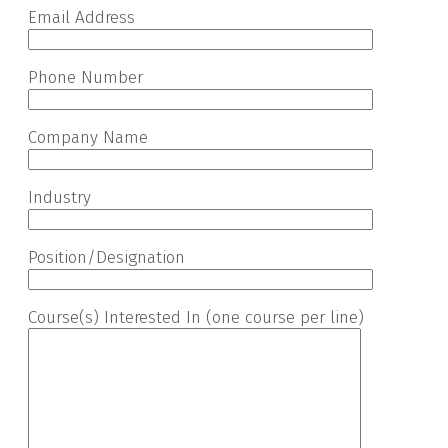
Email Address
Phone Number
Company Name
Industry
Position/Designation
Course(s) Interested In (one course per line)