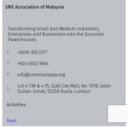
SME Association of Malaysia
Transforming Small and Medium Industries,
Enterprises and Businesses into the Economic
Powerhouses.
+6016-350 0177
+603-2602 9654
info@smemalaysia.org
Lot 4-13A & 4-15, Quill City Mall, No. 1018, Jalan
Sultan Ismail, 50250 Kuala Lumpur
Activities
Feed