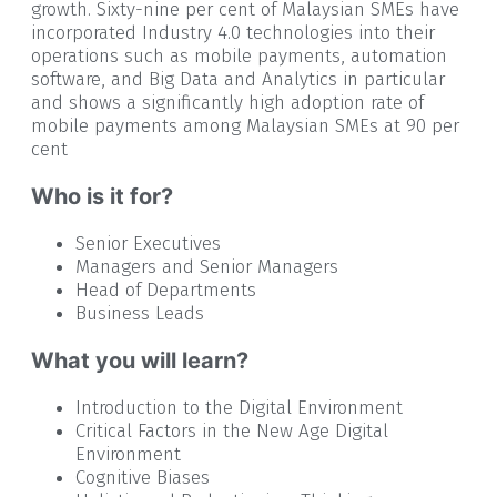
growth. Sixty-nine per cent of Malaysian SMEs have
incorporated Industry 4.0 technologies into their
operations such as mobile payments, automation
software, and Big Data and Analytics in particular
and shows a significantly high adoption rate of
mobile payments among Malaysian SMEs at 90 per
cent
Who is it for?
Senior Executives
Managers and Senior Managers
Head of Departments
Business Leads
What you will learn?
Introduction to the Digital Environment
Critical Factors in the New Age Digital
Environment
Cognitive Biases