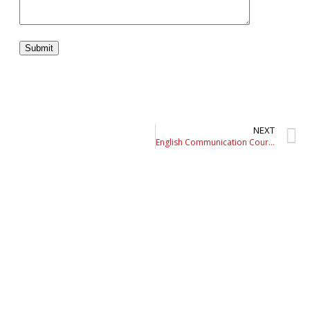
NEXT
English Communication Course