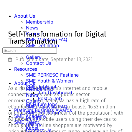
About Us
Membership
News
Self-Transformation for Digital
Council
SME Malaysia FAQ
Transformation
SME Definition
Events
Gallery
Published date:
September 18, 2021
Contact Us
Resources
SME PERKESO Fastlane
SME Youth & Women
About Us
SME JobHunt
As a result of Malaysia’s internet and mobile
Membership
Job Dashboard
connectivity, as well as public sector
News
Post a Job
encouragement, Malaysia has a high rate of
Council
MyFutureJobs
eCommerce usage. Malaysia boasts 16.53 million
SME Malaysia FAQ
Platinum Business Awards
SME Definition
online shoppers (50 percent of the population) with
SME Academy
Events
62 percent of mobile users using their devices to
SME Talent
Gallery
shop online. Online shoppers are motivated by
Kabel
Contact Us
price advantages, product range, and availability of