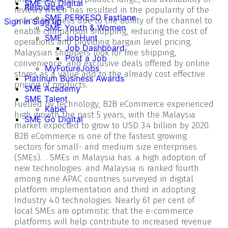
SME Go Digital
Resources
reviews which has resulted in the popularity of the
SME PERKESO Fastlane
online business due to the ability of the channel to
Sign in
Sign up
SME Youth & Women
enable comparison shopping, reducing the cost of
SME JobHunt
operations and providing bargain level pricing.
Job Dashboard
Malaysian shoppers look for free shipping,
Post a Job
convenience, and exclusive deals offered by online
MyFutureJobs
stores as a value add to the already cost effective
Platinum Business Awards
pricing of products.
SME Academy
SME Talent
Fuelled by technology, B2B eCommerce experienced
Kabel
high growth the past 5 years, with the Malaysia
SME Go Digital
market expected to grow to USD 3.4 billion by 2020.
B2B eCommerce is one of the fastest growing
sectors for small- and medium size enterprises
(SMEs). . SMEs in Malaysia has a high adoption of
new technologies and Malaysia is ranked fourth
among nine APAC countries surveyed in digital
platform implementation and third in adopting
Industry 4.0 technologies. Nearly 61 per cent of
local SMEs are optimistic that the e-commerce
platforms will help contribute to increased revenue