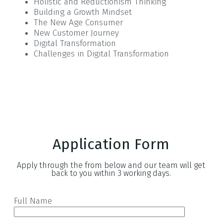
Holistic and Reductionism Thinking
Building a Growth Mindset
The New Age Consumer
New Customer Journey
Digital Transformation
Challenges in Digital Transformation
Application Form
Apply through the from below and our team will get
back to you within 3 working days.
Full Name