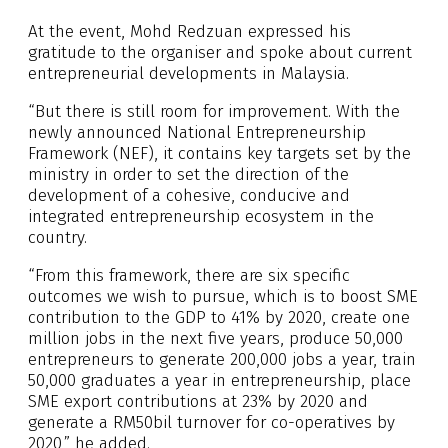
At the event, Mohd Redzuan expressed his
gratitude to the organiser and spoke about current
entrepreneurial developments in Malaysia.
“But there is still room for improvement. With the
newly announced National Entrepreneurship
Framework (NEF), it contains key targets set by the
ministry in order to set the direction of the
development of a cohesive, conducive and
integrated entrepreneurship ecosystem in the
country.
“From this framework, there are six specific
outcomes we wish to pursue, which is to boost SME
contribution to the GDP to 41% by 2020, create one
million jobs in the next five years, produce 50,000
entrepreneurs to generate 200,000 jobs a year, train
50,000 graduates a year in entrepreneurship, place
SME export contributions at 23% by 2020 and
generate a RM50bil turnover for co-operatives by
2020,” he added.