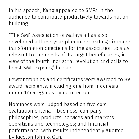
In his speech, Kang appealed to SMEs in the
audience to contribute productively towards nation
building.
“The SME Association of Malaysia has also
developed a three-year plan incorporating six major
transformation directions for the association to stay
relevant to the needs of its target beneficiaries, in
view of the fourth industrial revolution and calls to
boost SME exports,” he said.
Pewter trophies and certificates were awarded to 89
award recipients, including one from Indonesia,
under 17 categories by nomination.
Nominees were judged based on five core
evaluation criteria – business; company
philosophies; products, services and markets;
operations and technologies; and financial
performance, with results independently audited
by Kreston John & Gan.