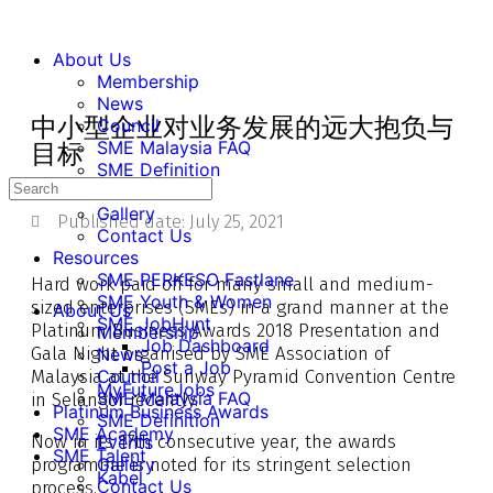
About Us
Membership
News
中小型企业对业务发展的远大抱负与
Council
SME Malaysia FAQ
目标
SME Definition
Events
Gallery
Published date:
July 25, 2021
Contact Us
Resources
SME PERKESO Fastlane
Hard work paid off for many small and medium-
SME Youth & Women
sized enterprises (SMEs) in a grand manner at the
About Us
SME JobHunt
Platinum Business Awards 2018 Presentation and
Membership
Job Dashboard
Gala Night organised by SME Association of
News
Post a Job
Malaysia at the Sunway Pyramid Convention Centre
Council
MyFutureJobs
SME Malaysia FAQ
in Selangor recently.
Platinum Business Awards
SME Definition
SME Academy
Now in its 17th consecutive year, the awards
Events
SME Talent
programme is noted for its stringent selection
Gallery
Kabel
Contact Us
process.