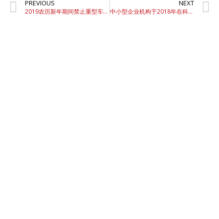
PREVIOUS
NEXT
2019农历新年期间禁止重型车辆上路
中小型企业机构于2018年在科技相关项目上花费2.1733亿令吉