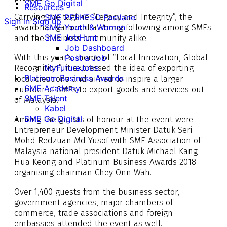
SME Go Digital
Resources
Carrying the tagline “Legacy and Integrity”, the
SME PERKESO Fastlane
Sign in
Sign up
award has garnered a strong following among SMEs
SME Youth & Women
SME JobHunt
and the business community alike.
Job Dashboard
With this year’s theme of “Local Innovation, Global
Post a Job
Recognition”, it expressed the idea of exporting
MyFutureJobs
Platinum Business Awards
local creations and aimed to inspire a larger
SME Academy
number of SMEs to export goods and services out
SME Talent
of Malaysia.
Kabel
SME Go Digital
Among the guests of honour at the event were
Entrepreneur Development Minister Datuk Seri
Mohd Redzuan Md Yusof with SME Association of
Malaysia national president Datuk Michael Kang
Hua Keong and Platinum Business Awards 2018
organising chairman Chey Onn Wah.
Over 1,400 guests from the business sector,
government agencies, major chambers of
commerce, trade associations and foreign
embassies attended the event as well.