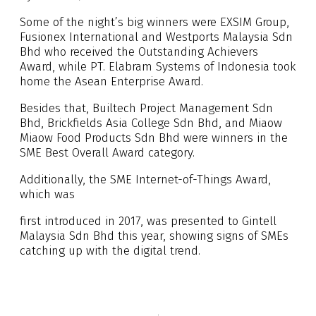
Some of the night’s big winners were EXSIM Group,
Fusionex International and Westports Malaysia Sdn
Bhd who received the Outstanding Achievers
Award, while PT. Elabram Systems of Indonesia took
home the Asean Enterprise Award.
Besides that, Builtech Project Management Sdn
Bhd, Brickfields Asia College Sdn Bhd, and Miaow
Miaow Food Products Sdn Bhd were winners in the
SME Best Overall Award category.
Additionally, the SME Internet-of-Things Award,
which was
first introduced in 2017, was presented to Gintell
Malaysia Sdn Bhd this year, showing signs of SMEs
catching up with the digital trend.