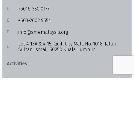
+6016-350 0177
+603-2602 9654
info@smemalaysia.org
Lot 4-13A & 4-15, Quill City Mall, No. 1018, Jalan
Sultan Ismail, 50250 Kuala Lumpur
Activities
Feed
News
Events
Info
About