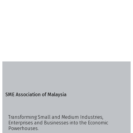
SME Association of Malaysia
Transforming Small and Medium Industries,
Enterprises and Businesses into the Economic
Powerhouses.