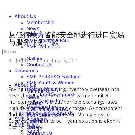
About Us
Membership
News
从任何地方皆能安全地进行进口贸易
Council
SME Malaysia FAQ
与服务业务汇款
SME Definition
Events
Gallery
Published date:
July 25, 2021
Contact Us
Resources
SME PERKESO Fastlane
SME Youth & Women
About Us
SME JobHunt
Paying invoices or buying inventory overseas has
Membership
Job Dashboard
never been easier or cheaper with eRemit Biz.
News
Post a Job
Transfer money without horrible exchange rates,
Council
MyFutureJobs
high service fee or hidden charges. As transparent
SME Malaysia FAQ
Platinum Business Awards
and reliable as you want your Money Service
SME Definition
SME Academy
Business provider to be – your solution is eRemit
Events
SME Talent
Biz.
Gallery
Kabel
Contact Us