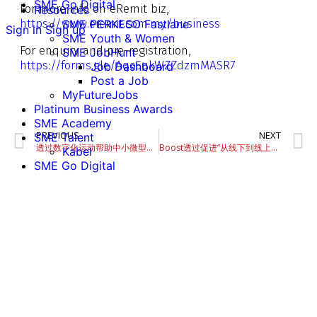
SME Go Digital
For more info on eRemit biz,
Resources
https://www.eremit.com.my/business
SME PERKESO Fastlane
Sign in
Sign up
SME Youth & Women
For enquiry and pre-registration,
SME JobHunt
https://forms.gle/Aqo5qkWZZdzmMASR7
Job Dashboard
Post a Job
MyFutureJobs
Platinum Business Awards
SME Academy
PREVIOUS
NEXT
SME Talent
透过数字化运动帮助中小微型企业
Boost透过促进“从线下到线上的业务转变”，来帮助中小微型企业适应未来。
Kabel
SME Go Digital