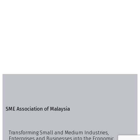
SME Association of Malaysia
Transforming Small and Medium Industries,
Enterprises and Businesses into the Economic