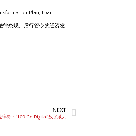
ansformation Plan, Loan
、法律条规、后行管令的经济发
NEXT
“100 Go Digital”数字系列