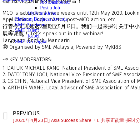
我们要听您的评论和不平的声音！
Job Dashboard
Post a Job
MCO is extended 2 more weeks until 12th May 2020. Lookin
MyFutureJobs
Applications, Legal matter, post-MCO action, etc.
Platinum Business Awards
SME Academy
行管令又再延迟2星期至5月12日。我们一起来探讨关于
SME Talent
展等课题！ Let’s speak out in the webinar!
Kabel
Language: English, Mandarin
SME Go Digital
🤓 Organised by SME Malaysia; Powered by MyKRIS
🗝️ KEY MODERATORS:
1. DATUK MICHAEL KANG, National President of SME Associa
2. DATO’ TONY LOOI, National Vice President of SME Associa
3. CS CHIN, National Vice President of SME Association of 
4. ARTHUR WANG, Legal Advisor of SME Association of Mal
PREVIOUS
[2020年4月23日] Asia Success Share + E 共享正能量-探