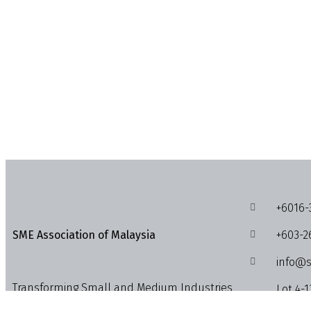
+6016-
+603-2
SME Association of Malaysia
info@s
Transforming Small and Medium Industries,
Lot 4-1
Enterprises and Businesses into the
1018, J