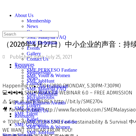
About Us
Membership
News
Council
SME Malaysia FAQ
（2020年4月27日）中小企业的声音：持
SME Definition
Events
Gallery
Published date:
July 25, 2021
Contact Us
Resources
About Us
SME PERKESO Fastlane
Membership
SME Youth & Women
News
SME JobHunt
Council
Happening on 27/04/2020 (MONDAY, 5.30PM-7.30PM)
Job Dashboard
SME Malaysia FAQ
Post a Job
💻📲📲📲 SME MALAYSIA WEBINAR 6.0 – FREE ADMISSION
SME Definition
MyFutureJobs
Events
⚠️ Sign in with WEBEX http://bit.ly/SME2704
Platinum Business Awards
Gallery
SME Academy
🎥 Facebook Live: http://www.facebook.com/SMEMalaysiaof
Contact Us
SME Talent
Resources
Kabel
⭐️ TOPIC: Voice of the SMEs on Sustainability & 
SME PERKESO Fastlane
SME Go Digital
SME Youth & Women
WE WANT TO HEAR FROM YOU!
SME JobHunt
Sign in
Sign up