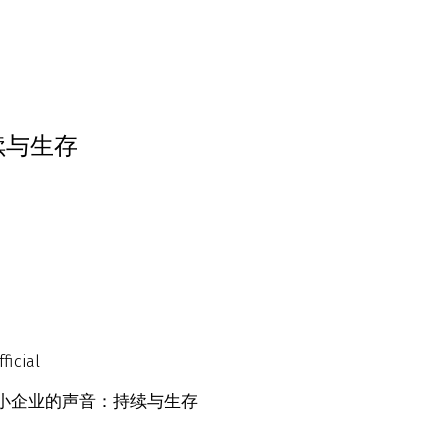
续与生存
ficial
Survival 中小企业的声音：持续与生存