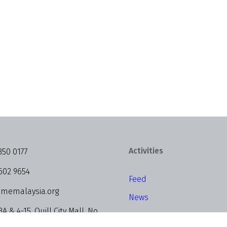
Activities
350 0177
602 9654
Feed
memalaysia.org
News
3A & 4-15, Quill City Mall, No.
Events
alan Sultan Ismail, 50250 Kuala