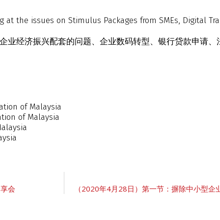
g at the issues on Stimulus Packages from SMEs, Digital Tr
中小企业经济振兴配套的问题、企业数码转型、银行贷款申请
tion of Malaysia
tion of Malaysia
Malaysia
aysia
讨分享会
（2020年4月28日）第一节：摒除中小型企业障碍：