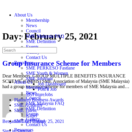
About Us
Membership
News
Council
Day:
February 25, 2021
SME Malaysia FAQ
SME Definition
Events
Gallery
Contact Us
Group Insurance Scheme for Members
Resources
SME PERKESO Fastlane
SME Youth & Women
Dear Members, GROUP MULTIPLE BENEFITS INSURANCE
SME JobHunt
SCHEME (GMBIS) SME Association of Malaysia (SME Malaysia)
About Us
Job Dashboard
had a group insurance scheme for members of SME Malaysia and…
Membership
Post a Job
News
MyFutureJobs
Council
Platinum Business Awards
SME Malaysia FAQ
SME Academy
SME Definition
SME Talent
Events
Kabel
Gallery
SME Go Digital
Benjamin Tan
February 25, 2021
Contact Us
Resources
Sign in
Sign up