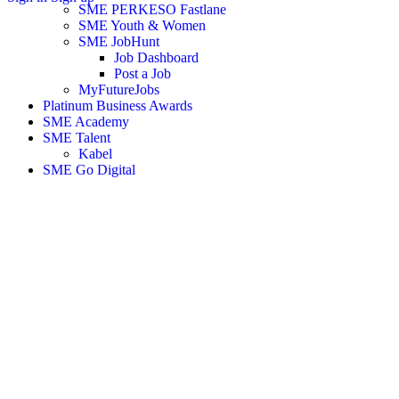
SME PERKESO Fastlane
SME Youth & Women
SME JobHunt
Job Dashboard
Post a Job
MyFutureJobs
Platinum Business Awards
SME Academy
SME Talent
Kabel
SME Go Digital