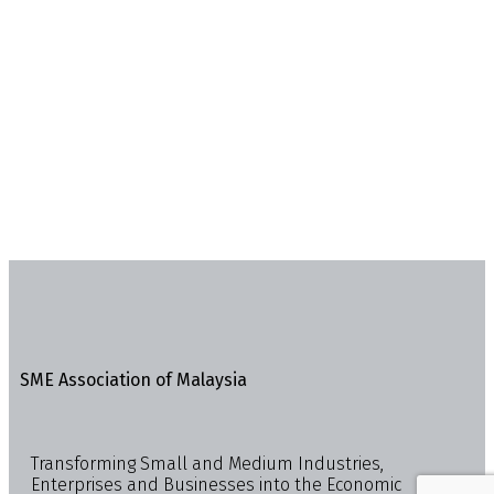
SME Association of Malaysia
Transforming Small and Medium Industries,
Enterprises and Businesses into the Economic