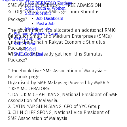
SME PERKESO Fastlane
SME MALAYSIA WEBINAR – FREE ADMISSION
SME Youth & Women
⭐️ TOPIC: What can SMEs get from Stimulus
SME JobHunt
Job Dashboard
Package?
Post a Job
MyFutureJobs
The government has allocated an additional RM10
Platinum Business Awards
billion for Small and Medium Enterprises (SMEs)
SME Academy
under the Prihatin Rakyat Economic Stimulus
SME Talent
Package.
Kabel
What can SMEs really get from this Stimulus
SME Go Digital
Package?
? Facebook Live: SME Association of Malaysia –
Facebook page
Organised by SME Malaysia; Powered by MyKRIS
? KEY MODERATORS:
1. DATUK MICHAEL KANG, National President of SME
Association of Malaysia.
2. DATIN YAP SHIN SIANG, CEO of YYC Group
3. CHIN CHEE SEONG, National Vice President of
SME Association of Malaysia