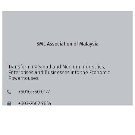
SME Association of Malaysia
Transforming Small and Medium Industries,
Enterprises and Businesses into the Economic
Powerhouses.
+6016-350 0177
+603-2602 9654
info@smemalaysia.org
Lot 4-13A & 4-15, Quill City Mall, No. 1018, Jalan
Sultan Ismail, 50250 Kuala Lumpur