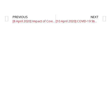
PREVIOUS
NEXT
[8 April 2020] Impact of Covid-19 MCO to The Malaysian Wedding Industry – Episode 2
[10 April 2020] COVID-19 Stimulus Package: Supporting SMEs With an Exit Strategy