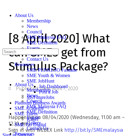
About Us
Membership
News
Council
[8 April 2020] What
SME Malaysia FAQ
SME Definition
can SMEs get from
Events
Gallery
Contact Us
Stimulus Package?
Resources
SME PERKESO Fastlane
SME Youth & Women
SME JobHunt
About Us
Job Dashboard
Published date:
April 7, 2020
Membership
Post a Job
News
MyFutureJobs
Council
Platinum Business Awards
SME Malaysia FAQ
SME Academy
SME Definition
SME Talent
Happening on 08/04/2020 (Wednesday, 11.00 am –
Events
Kabel
Gallery
12.30 pm)
SME Go Digital
Contact Us
Sign in with WEBEX Link
http://bit.ly/SMEmalaysia
Resources
Sign in
Sign up