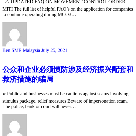
⚠️ UPDATED FAQ ON MOVEMENT CONTROL ORDER
MITI The full list of helpful FAQ’s on the application for companies
to continue operating during MCO3…
Ben SME Malaysia
July 25, 2021
公众和企业必须慎防涉及经济振兴配套和
救济措施的骗局
⭐️ Public and businesses must be cautious against scams involving
stimulus package, relief measures Beware of impersonation scam.
The police, bank or court will never…