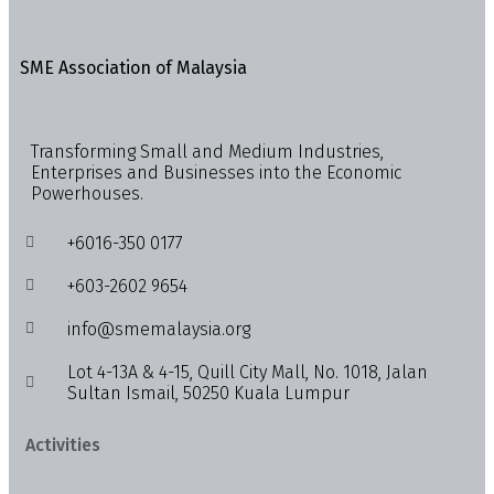
SME Association of Malaysia
Transforming Small and Medium Industries,
Enterprises and Businesses into the Economic
Powerhouses.
+6016-350 0177
+603-2602 9654
info@smemalaysia.org
Lot 4-13A & 4-15, Quill City Mall, No. 1018, Jalan
Sultan Ismail, 50250 Kuala Lumpur
Activities