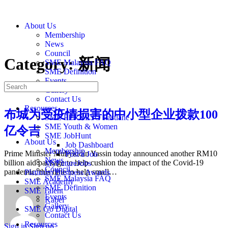
About Us
Membership
News
Council
Category:
新闻
SME Malaysia FAQ
SME Definition
Events
Gallery
Contact Us
Resources
布城为受疫情损害的中小型企业拨款100
SME PERKESO Fastlane
SME Youth & Women
亿令吉
SME JobHunt
About Us
Job Dashboard
Membership
Prime Minister Muhyiddin Yassin today announced another RM10
Post a Job
News
billion aid package to help cushion the impact of the Covid-19
MyFutureJobs
Council
pandemic, this time to help small…
Platinum Business Awards
SME Malaysia FAQ
SME Academy
SME Definition
SME Talent
Events
Kabel
Gallery
SME Go Digital
Contact Us
Resources
Sign in
Sign up