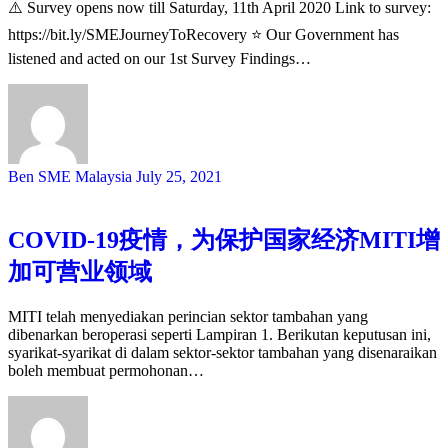
⚠️ Survey opens now till Saturday, 11th April 2020 Link to survey:
https://bit.ly/SMEJourneyToRecovery ⭐️ Our Government has
listened and acted on our 1st Survey Findings…
Ben SME Malaysia
July 25, 2021
COVID-19疫情，为保护国家经济MITI增
加可营业领域
MITI telah menyediakan perincian sektor tambahan yang
dibenarkan beroperasi seperti Lampiran 1. Berikutan keputusan ini,
syarikat-syarikat di dalam sektor-sektor tambahan yang disenaraikan
boleh membuat permohonan…