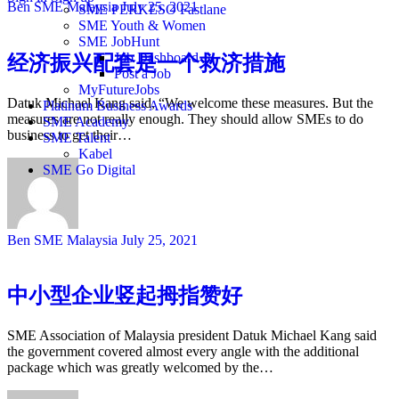
Ben SME Malaysia
July 25, 2021
SME PERKESO Fastlane
SME Youth & Women
SME JobHunt
Job Dashboard
经济振兴配套是一个救济措施
Post a Job
MyFutureJobs
Datuk Michael Kang said, “We welcome these measures. But the
Platinum Business Awards
measures are not really enough. They should allow SMEs to do
SME Academy
business to get their…
SME Talent
Kabel
SME Go Digital
Ben SME Malaysia
July 25, 2021
中小型企业竖起拇指赞好
SME Association of Malaysia president Datuk Michael Kang said
the government covered almost every angle with the additional
package which was greatly welcomed by the…