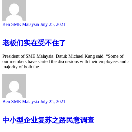
Ben SME Malaysia
July 25, 2021
老板们实在受不住了
President of SME Malaysia, Datuk Michael Kang said, “Some of
our members have started the discussions with their employees and a
majority of both the…
Ben SME Malaysia
July 25, 2021
中小型企业复苏之路民意调查