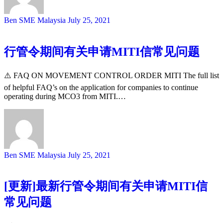
Ben SME Malaysia
July 25, 2021
行管令期间有关申请MITI信常见问题
⚠️ FAQ ON MOVEMENT CONTROL ORDER MITI The full list
of helpful FAQ’s on the application for companies to continue
operating during MCO3 from MITI.…
Ben SME Malaysia
July 25, 2021
[更新]最新行管令期间有关申请MITI信
常见问题