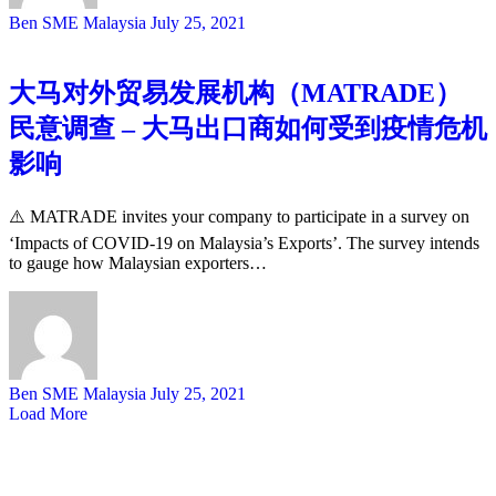
Ben SME Malaysia
July 25, 2021
大马对外贸易发展机构（MATRADE）
民意调查 – 大马出口商如何受到疫情危机
影响
⚠️ MATRADE invites your company to participate in a survey on
‘Impacts of COVID-19 on Malaysia’s Exports’. The survey intends
to gauge how Malaysian exporters…
Ben SME Malaysia
July 25, 2021
Load More