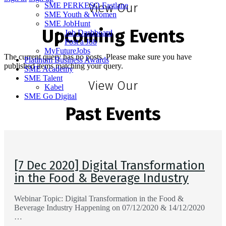
SME PERKESO Fastlane
View Our
SME Youth & Women
SME JobHunt
Upcoming Events
Job Dashboard
Post a Job
MyFutureJobs
The current query has no posts. Please make sure you have
Platinum Business Awards
published items matching your query.
SME Academy
SME Talent
View Our
Kabel
SME Go Digital
Past Events
[7 Dec 2020] Digital Transformation
in the Food & Beverage Industry
Webinar Topic: Digital Transformation in the Food &
Beverage Industry Happening on 07/12/2020 & 14/12/2020
…