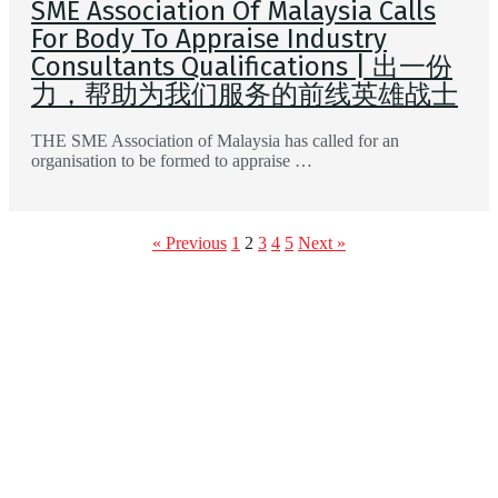
SME Association Of Malaysia Calls
For Body To Appraise Industry
Consultants Qualifications | 出一份
力，帮助为我们服务的前线英雄战士
THE SME Association of Malaysia has called for an
organisation to be formed to appraise …
« Previous
1
2
3
4
5
Next »
Feature Your
Event Here