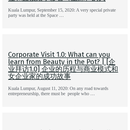
Kuala Lumpur, September 15, 2020: A very special private
party was held at the Space …
Corporate Visit 1.0: What can you
learn from Beauty in the Pot? | [企
业拜访1.0] 企业的历程与商业模式和
女企业家的成功故事
Kuala Lumpur, August 11, 2020: On any road towards
entrepreneurship, there must be people who …