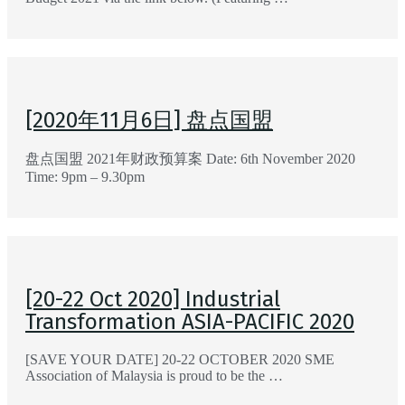
[2020年11月6日] 盘点国盟
盘点国盟 2021年财政预算案 Date: 6th November 2020
Time: 9pm – 9.30pm
[20-22 Oct 2020] Industrial
Transformation ASIA-PACIFIC 2020
[SAVE YOUR DATE] 20-22 OCTOBER 2020 SME
Association of Malaysia is proud to be the …