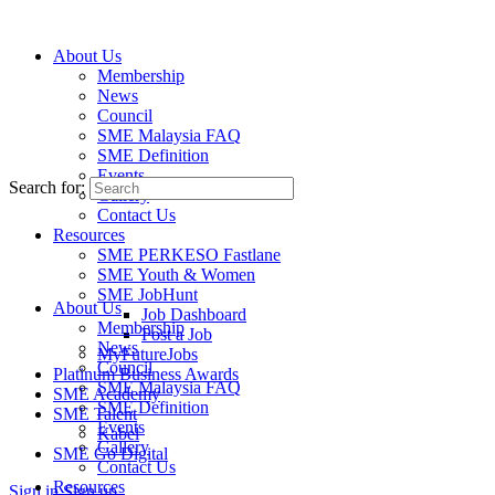
About Us
Membership
News
Events
Council
Latest business and networking events in
SME Malaysia FAQ
the region.
SME Definition
Events
Search for:
Gallery
Contact Us
Resources
SME PERKESO Fastlane
SME Youth & Women
SME JobHunt
About Us
Job Dashboard
Membership
Post a Job
News
MyFutureJobs
Council
Platinum Business Awards
SME Malaysia FAQ
SME Academy
SME Definition
SME Talent
Events
Kabel
Gallery
SME Go Digital
Contact Us
Resources
Sign in
Sign up