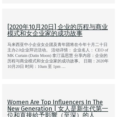
[2020年10月20日] 企业的历程与商业
模式和女企业家的成功故事
马来西亚中小企业女企团及青年团将在今年十月二十日
主办2.0企业拜访活动。 活动详情： 企业名人： CEO of
MK Curtain (Datin Moon) 拿汀温思慧 分享内容：企业的
历程与商业模式和女企业家的成功故事。 日期：2020年
10月20日 时间：10am 至 1pm …
Women Are Top Influencers In The
New Generation | 女人是新生代第一
位和直接給予影響（至深）的人