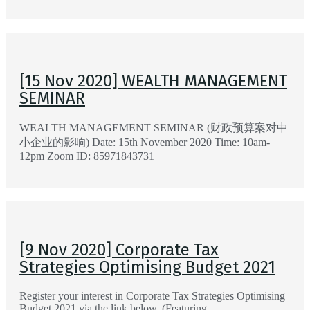
[15 Nov 2020] WEALTH MANAGEMENT
SEMINAR
WEALTH MANAGEMENT SEMINAR (财政预算案对中
小企业的影响) Date: 15th November 2020 Time: 10am-
12pm Zoom ID: 85971843731
[9 Nov 2020] Corporate Tax
Strategies Optimising Budget 2021
Register your interest in Corporate Tax Strategies Optimising
Budget 2021 via the link below. (Featuring …