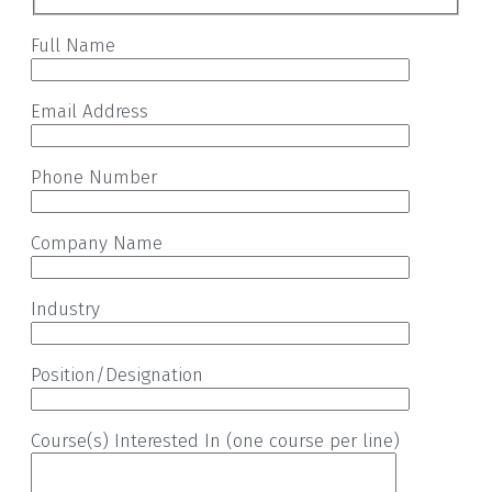
Full Name
Email Address
Phone Number
Company Name
Industry
Position/Designation
Course(s) Interested In (one course per line)