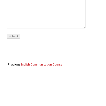
Previous
English Communication Course