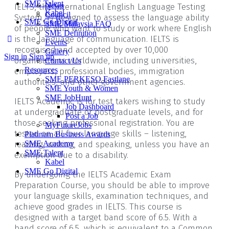
SME Talent
News
IELTS, the International English Language Testing
Kabel
Council
System, is designed to assess the language ability
SME Go Digital
SME Malaysia FAQ
of people who want to study or work where English
SME Definition
is the language of communication. IELTS is
Events
recognised and accepted by over 10,000
Gallery
Sign in
Sign up
organisations worldwide, including universities,
Contact Us
Resources
employers, professional bodies, immigration
SME PERKESO Fastlane
authorities, and other government agencies.
SME Youth & Women
SME JobHunt
IELTS Academic is for test takers wishing to study
Job Dashboard
at undergraduate or postgraduate levels, and for
Post a Job
those seeking professional registration. You are
MyFutureJobs
tested on all four language skills – listening,
Platinum Business Awards
reading, writing, and speaking, unless you have an
SME Academy
SME Talent
exemption due to a disability.
Kabel
SME Go Digital
By undergoing the IELTS Academic Exam
Preparation Course, you should be able to improve
your language skills, examination techniques, and
achieve good grades in IELTS. This course is
designed with a target band score of 6.5. With a
band score of 6.5, which is equivalent to a Common