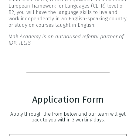
European Framework for Languages (CEFR) level of
B2, you will have the language skills to live and
work independently in an English-speaking country
or study on courses taught in English.
Mak Academy is an authorised referral partner of
IDP: IELTS
Application Form
Apply through the from below and our team will get
back to you within 3 working days.