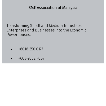
SME Association of Malaysia
Transforming Small and Medium Industries,
Enterprises and Businesses into the Economic
Powerhouses.
+6016-350 0177
+603-2602 9654
info@smemalaysia.org
Lot 4-13A & 4-15, Quill City Mall, No. 1018, Jalan
Sultan Ismail, 50250 Kuala Lumpur
Activities