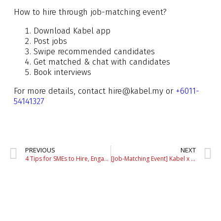
How to hire through job-matching event?
Download Kabel app
Post jobs
Swipe recommended candidates
Get matched & chat with candidates
Book interviews
For more details, contact hire@kabel.my or
+6011-
54141327
PREVIOUS
NEXT
4 Tips for SMEs to Hire, Engage & Retain Gen Z Talents
[Job-Matching Event] Kabel x UM Job Fest