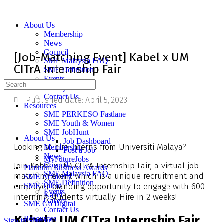
About Us
Membership
News
Council
[Job-Matching Event] Kabel x UM
SME Malaysia FAQ
CITrA Internship Fair
SME Definition
Events
Gallery
Contact Us
Published date:
April 5, 2023
Resources
SME PERKESO Fastlane
SME Youth & Women
SME JobHunt
About Us
Job Dashboard
Looking to hire interns from Universiti Malaya?
Membership
Post a Job
News
MyFutureJobs
Join Kabel x UM CITrA Internship Fair, a virtual job-
Council
Platinum Business Awards
SME Malaysia FAQ
matching event which is a unique recruitment and
SME Academy
SME Definition
employer branding opportunity to engage with 600
SME Talent
Events
Kabel
interning students virtually. Hire in 2 weeks!
Gallery
SME Go Digital
Contact Us
Kabel x UM CITra Internship Fair
Resources
Sign in
Sign up