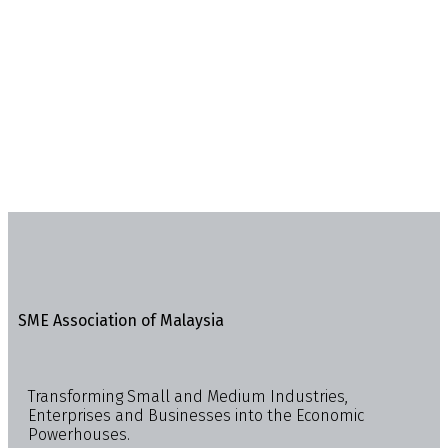
SME Association of Malaysia
Transforming Small and Medium Industries,
Enterprises and Businesses into the Economic
Powerhouses.