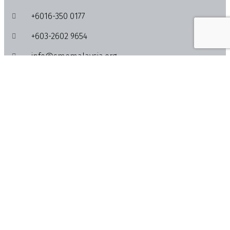
+6016-350 0177
+603-2602 9654
info@smemalaysia.org
Lot 4-13A & 4-15, Quill City Mall, No. 1018, Jalan
Sultan Ismail, 50250 Kuala Lumpur
Activities
Feed
News
Events
Info
About