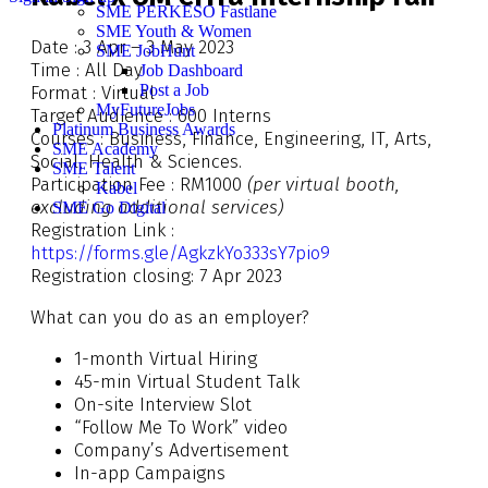
SME PERKESO Fastlane
SME Youth & Women
Date : 3 Apr – 3 May 2023
SME JobHunt
Time : All Day
Job Dashboard
Post a Job
Format : Virtual
MyFutureJobs
Target Audience : 600 Interns
Platinum Business Awards
Courses : Business, Finance, Engineering, IT, Arts,
SME Academy
Social, Health & Sciences.
SME Talent
Participation Fee : RM1000
(per virtual booth,
Kabel
excluding additional services)
SME Go Digital
Registration Link :
https://forms.gle/AgkzkYo333sY7pio9
Registration closing: 7 Apr 2023
What can you do as an employer?
1-month Virtual Hiring
45-min Virtual Student Talk
On-site Interview Slot
“Follow Me To Work” video
Company’s Advertisement
In-app Campaigns