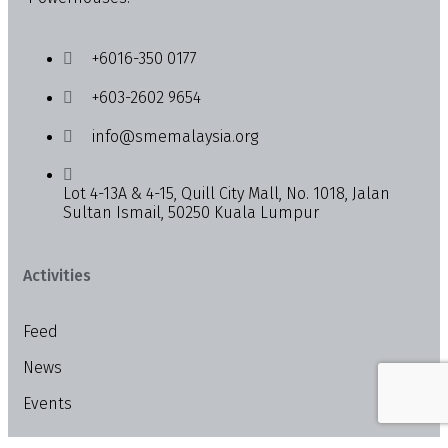
+6016-350 0177
+603-2602 9654
info@smemalaysia.org
Lot 4-13A & 4-15, Quill City Mall, No. 1018, Jalan
Sultan Ismail, 50250 Kuala Lumpur
Activities
Feed
News
Events