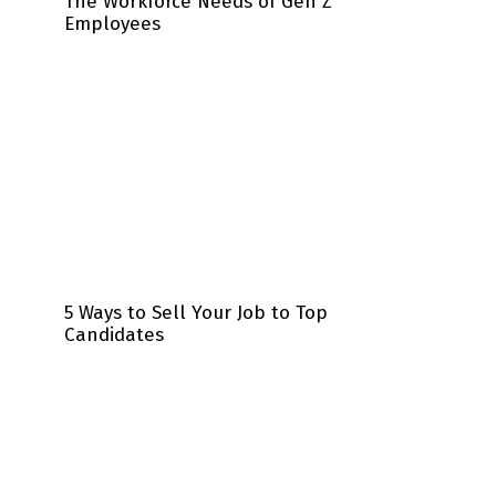
The Workforce Needs of Gen Z
Employees
5 Ways to Sell Your Job to Top
Candidates