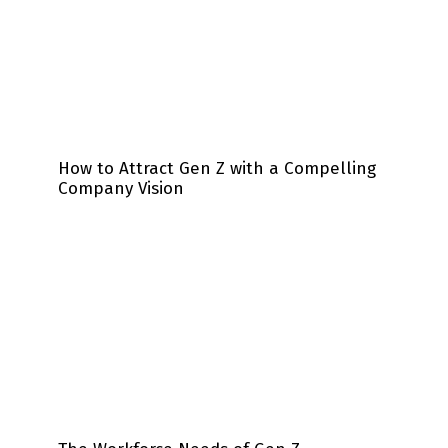
How to Attract Gen Z with a Compelling
Company Vision