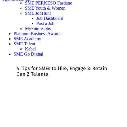
SME PERKESO Fastlane
SME Youth & Women
SME JobHunt
Job Dashboard
Post a Job
MyFutureJobs
Platinum Business Awards
SME Academy
SME Talent
Kabel
SME Go Digital
4 Tips for SMEs to Hire, Engage & Retain
Gen Z Talents