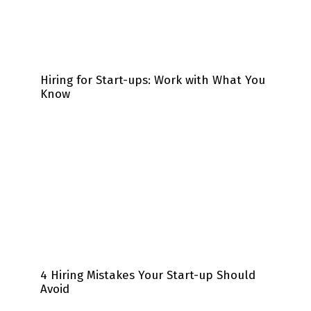
Hiring for Start-ups: Work with What You
Know
4 Hiring Mistakes Your Start-up Should
Avoid