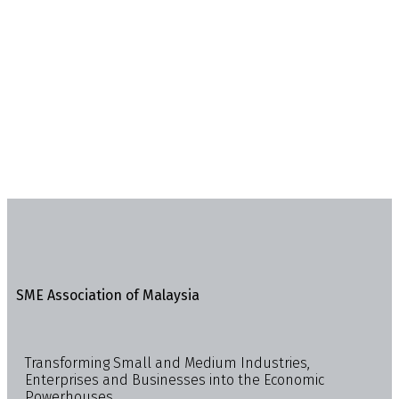
SME Association of Malaysia
Transforming Small and Medium Industries,
Enterprises and Businesses into the Economic
Powerhouses.