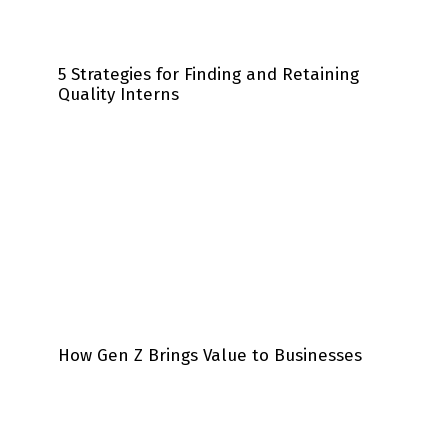
5 Strategies for Finding and Retaining
Quality Interns
How Gen Z Brings Value to Businesses