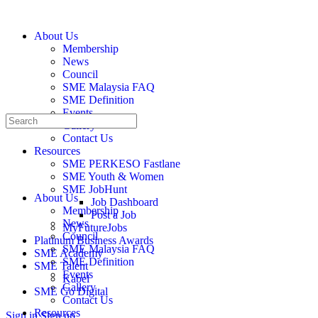
About Us
Membership
News
Council
SME Malaysia FAQ
SME Definition
Events
Gallery
Contact Us
Resources
SME PERKESO Fastlane
Resources
SME Youth & Women
SME JobHunt
About Us
Job Dashboard
Membership
Post a Job
News
MyFutureJobs
Council
Platinum Business Awards
SME Malaysia FAQ
SME Academy
SME Definition
SME Talent
Events
Kabel
Gallery
SME Go Digital
Contact Us
Resources
Sign in
Sign up