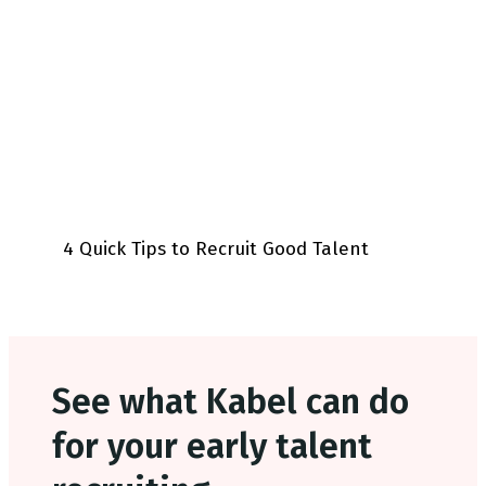
4 Quick Tips to Recruit Good Talent
See what Kabel can do
for your early talent