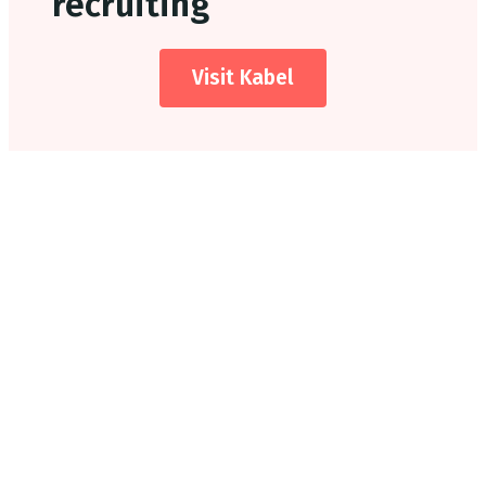
recruiting
Visit Kabel