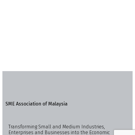
SME Association of Malaysia
Transforming Small and Medium Industries,
Enterprises and Businesses into the Economic