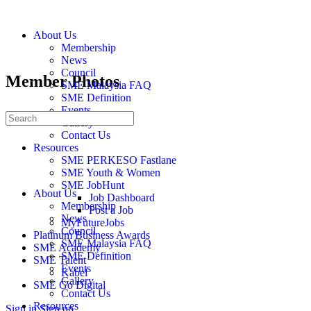
About Us
Membership
News
Council
Member Photos
SME Malaysia FAQ
SME Definition
Events
Gallery
Contact Us
Resources
SME PERKESO Fastlane
SME Youth & Women
SME JobHunt
About Us
Job Dashboard
Membership
Post a Job
News
MyFutureJobs
Council
Platinum Business Awards
SME Malaysia FAQ
SME Academy
SME Definition
SME Talent
Events
Kabel
Gallery
SME Go Digital
Contact Us
Resources
Sign in
Sign up