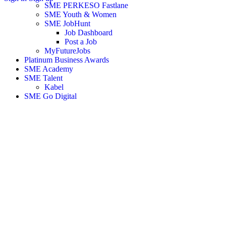
SME PERKESO Fastlane
SME Youth & Women
SME JobHunt
Job Dashboard
Post a Job
MyFutureJobs
Platinum Business Awards
SME Academy
SME Talent
Kabel
SME Go Digital