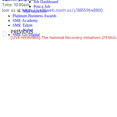
Job Dashboard
Time: 10.00am
Post a Job
Join us at
https://us06web.zoom.us/j/88559648800
MyFutureJobs
Platinum Business Awards
SME Academy
SME Talent
Kabel
PREVIOUS
SME Go Digital