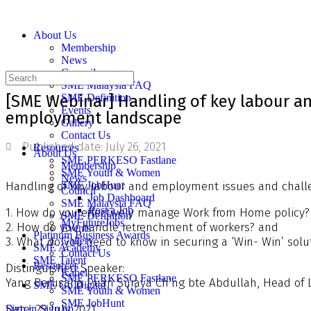
About Us
Membership
News
Council
SME Malaysia FAQ
[SME Webinar] Handling of key labour a
SME Definition
Events
employment landscape
Gallery
Contact Us
Published date:
July 26, 2021
Resources
About Us
SME PERKESO Fastlane
Membership
SME Youth & Women
News
Handling of key labour and employment issues and chall
SME JobHunt
Council
Job Dashboard
SME Malaysia FAQ
Post a Job
1. How do you effectively manage Work from Home policy?
SME Definition
MyFutureJobs
2. How do you handle retrenchment of workers? and
Events
Platinum Business Awards
3. What do you need to know in securing a ‘Win- Win’ solu
Gallery
SME Academy
Contact Us
SME Talent
Resources
Distinguished Speaker:
Kabel
SME PERKESO Fastlane
Yang Berusaha Puan Suraya Ch’ng bte Abdullah, Head of L
SME Go Digital
SME Youth & Women
SME JobHunt
Date: 29 July 2021
Sign in
Sign up