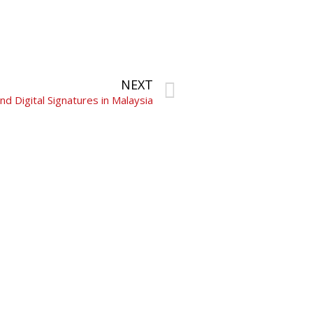
NEXT
d Digital Signatures in Malaysia