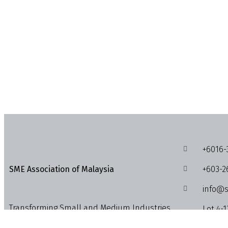
+6016-
+603-2
SME Association of Malaysia
info@s
Transforming Small and Medium Industries,
Lot 4-1
Enterprises and Businesses into the
1018, J
Economic Powerhouses.