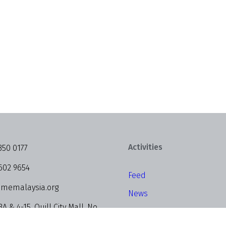
Activities
350 0177
602 9654
Feed
memalaysia.org
News
3A & 4-15, Quill City Mall, No.
Events
alan Sultan Ismail, 50250 Kuala