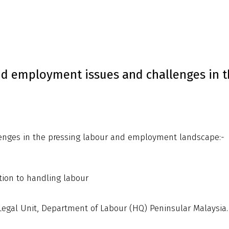
nd employment issues and challenges in t
enges in the pressing labour and employment landscape:-
tion to handling labour
egal Unit, Department of Labour (HQ) Peninsular Malaysia.