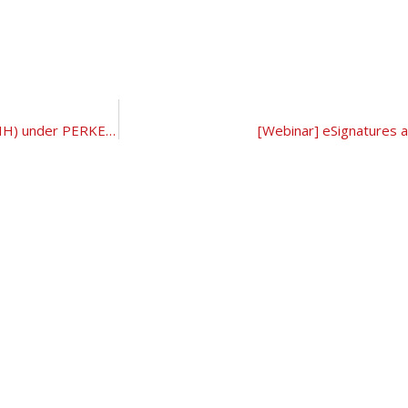
[LIVE WEBINAR] The National Recovery Initiatives (PEMULIH) under PERKESO and Key Labour and Employment Issues and Challenges
[Webinar] eSignatures an