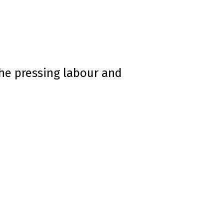
he pressing labour and